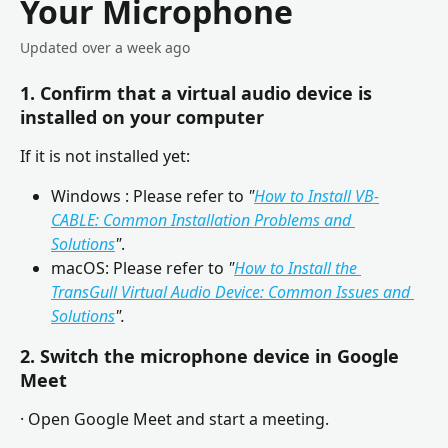
Your Microphone
Updated over a week ago
1. Confirm that a virtual audio device is 
installed on your computer
If it is not installed yet:
Windows : Please refer to 
"
How to Install VB-
CABLE: Common Installation Problems and 
Solutions
"
.
macOS: Please refer to
 "
How to Install the 
TransGull Virtual Audio Device: Common Issues and 
Solutions
".
2. Switch the microphone device in 
Google 
Meet
· Open Google Meet and start a meeting.