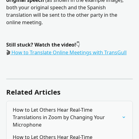
both your original speech and the Spanish 
translation will be sent to the other party in the 
online meeting.
Still stuck?
Watch the video!
👇
🎬
 How to Translate Online Meetings with TransGull
Related Articles
How to Let Others Hear Real-Time 
Translations in Zoom by Changing Your 
Microphone
How to Let Others Hear Real-Time 