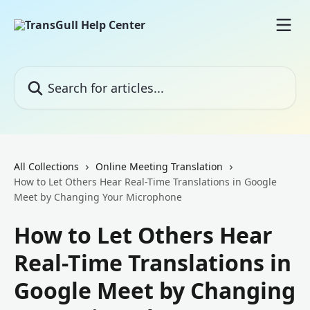
Skip to main content
Search for articles...
All Collections
Online Meeting Translation
How to Let Others Hear Real-Time Translations in Google
Meet by Changing Your Microphone
How to Let Others Hear
Real-Time Translations in
Google Meet by Changing