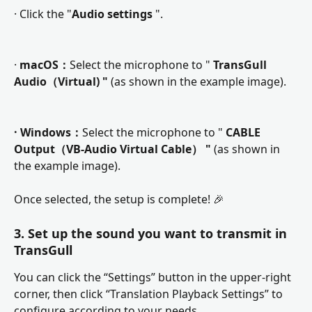
· Click the "
Audio settings 
".
· 
macOS：
Select the microphone to " 
TransGull 
Audio（Virtual) "
 (as shown in the example image). 
· Windows：
Select the microphone to " 
CABLE 
Output（VB-Audio Virtual Cable） "
 (as shown in 
the example image). 
Once selected, the setup is complete! 🎉
3. Set up the sound you want to transmit in 
TransGull
You can click the “Settings” button in the upper-right 
corner, then click “Translation Playback Settings” to 
configure according to your needs.