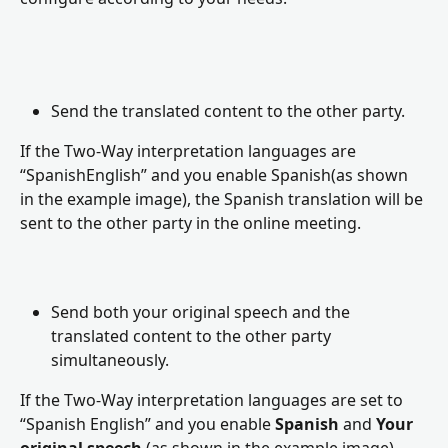
Send the translated content to the other party.
If the Two-Way interpretation languages are 
“SpanishEnglish” and you enable Spanish(as shown 
in the example image), the Spanish translation will be 
sent to the other party in the online meeting.
Send both your original speech and the 
translated content to the other party 
simultaneously.
If the Two-Way interpretation languages are set to 
“Spanish English” and you enable 
Spanish
 and 
Your 
original speech
 (as shown in the example image), 