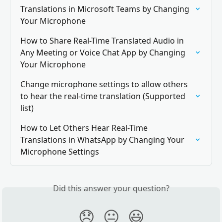
Translations in Microsoft Teams by Changing 
Your Microphone
How to Share Real-Time Translated Audio in 
Any Meeting or Voice Chat App by Changing 
Your Microphone
Change microphone settings to allow others 
to hear the real-time translation (Supported 
list)
How to Let Others Hear Real-Time 
Translations in WhatsApp by Changing Your 
Microphone Settings
Did this answer your question?
😞
😐
😃