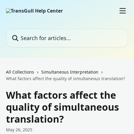
Skip to main content
Search for articles...
All Collections
Simultaneous Interpretation
What factors affect the quality of simultaneous translation?
What factors affect the
quality of simultaneous
translation?
May 26, 2025