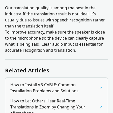
Our translation quality is among the best in the 
industry. If the translation result is not ideal, it’s 
usually due to issues with speech recognition rather 
than the translation itself. 
To improve accuracy, make sure the speaker is close 
to the microphone so the device can clearly capture 
what is being said. Clear audio input is essential for 
accurate recognition and translation.
Related Articles
How to Install VB-CABLE: Common 
Installation Problems and Solutions
How to Let Others Hear Real-Time 
Translations in Zoom by Changing Your 