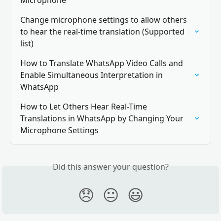
Microphone
Change microphone settings to allow others 
to hear the real-time translation (Supported 
list)
How to Translate WhatsApp Video Calls and 
Enable Simultaneous Interpretation in 
WhatsApp
How to Let Others Hear Real-Time 
Translations in WhatsApp by Changing Your 
Microphone Settings
Did this answer your question?
😞
😐
😃