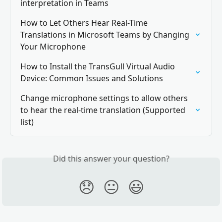
interpretation in Teams
How to Let Others Hear Real-Time 
Translations in Microsoft Teams by Changing 
Your Microphone
How to Install the TransGull Virtual Audio 
Device: Common Issues and Solutions
Change microphone settings to allow others 
to hear the real-time translation (Supported 
list)
Did this answer your question?
😞
😐
😃