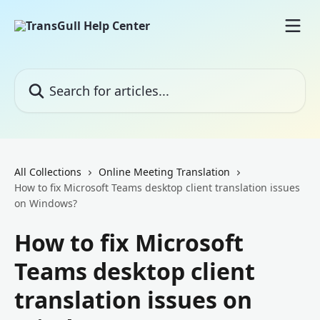
Skip to main content
Search for articles...
All Collections
Online Meeting Translation
How to fix Microsoft Teams desktop client translation issues
on Windows?
How to fix Microsoft
Teams desktop client
translation issues on