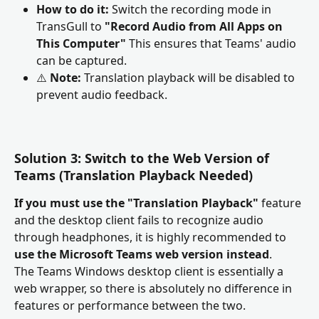
How to do it:
 Switch the recording mode in 
TransGull to 
"Record Audio from All Apps on 
This Computer"
 This ensures that Teams' audio 
can be captured.
⚠️ 
Note:
 Translation playback will be disabled to 
prevent audio feedback.
Solution 3: Switch to the Web Version of 
Teams
(Translation Playback Needed)
If you must use the "Translation Playback"
 feature 
and the desktop client fails to recognize audio 
through headphones, it is highly recommended to 
use the Microsoft Teams web version instead
.
The Teams Windows desktop client is essentially a 
web wrapper, so there is absolutely no difference in 
features or performance between the two.