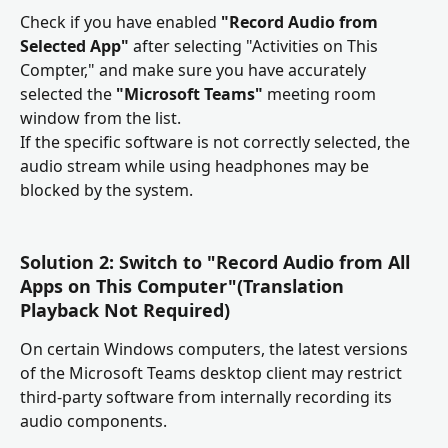
Check if you have enabled 
"Record Audio from 
Selected App"
 after selecting "Activities on This 
Compter," and make sure you have accurately 
selected the 
"Microsoft Teams"
 meeting room 
window from the list.
If the specific software is not correctly selected, the 
audio stream while using headphones may be 
blocked by the system.
Solution 2: Switch to "Record Audio from All 
Apps on This Computer"(Translation 
Playback Not Required)
On certain Windows computers, the latest versions 
of the Microsoft Teams desktop client may restrict 
third-party software from internally recording its 
audio components.