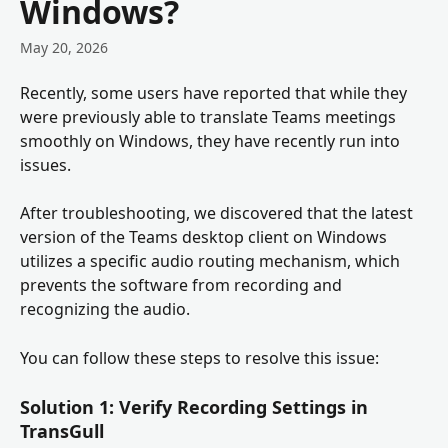
Windows?
May 20, 2026
Recently, some users have reported that while they 
were previously able to translate Teams meetings 
smoothly on Windows, they have recently run into 
issues.
After troubleshooting, we discovered that the latest 
version of the Teams desktop client on Windows 
utilizes a specific audio routing mechanism, which 
prevents the software from recording and 
recognizing the audio.
You can follow these steps to resolve this issue:
Solution 1: Verify Recording Settings in 
TransGull