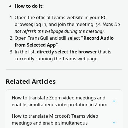
How to do it:
Open the official Teams website in your PC 
browser, log in, and join the meeting. 
(
⚠️ 
Note: Do 
not refresh the webpage during the meeting).
Open TransGull and still select 
"Record Audio 
from Selected App"
In the list, 
directly select the browser
 that is 
currently running the Teams webpage.
Related Articles
How to translate Zoom video meetings and 
enable simultaneous interpretation in Zoom
How to translate Microsoft Teams video 
meetings and enable simultaneous 