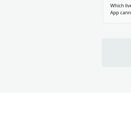
Which liv
App cann