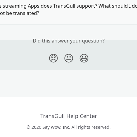
e streaming Apps does TransGull support? What should I do 
ot be translated?
Did this answer your question?
😞
😐
😃
TransGull Help Center
© 2026 Say Wow, Inc. All rights reserved.