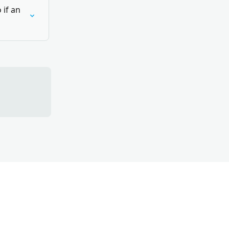
if an 