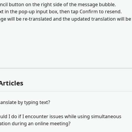
encil button on the right side of the message bubble. 
ext in the pop-up input box, then tap Confirm to resend. 
ge will be re-translated and the updated translation will be
Articles
anslate by typing text?
ld I do if I encounter issues while using simultaneous 
ation during an online meeting?