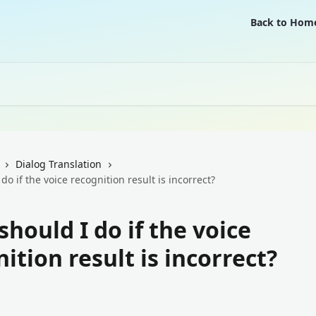
Back to Hom
Dialog Translation
do if the voice recognition result is incorrect?
hould I do if the voice
ition result is incorrect?