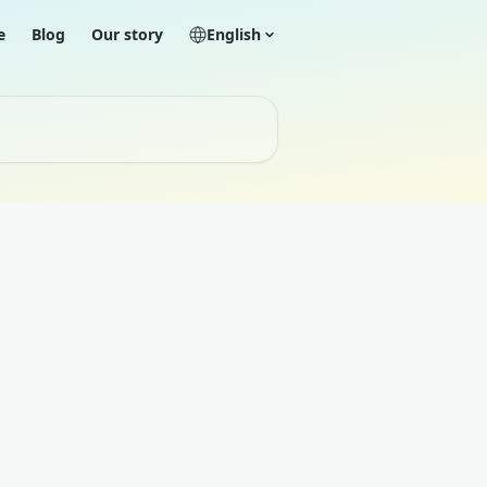
e
Blog
Our story
English