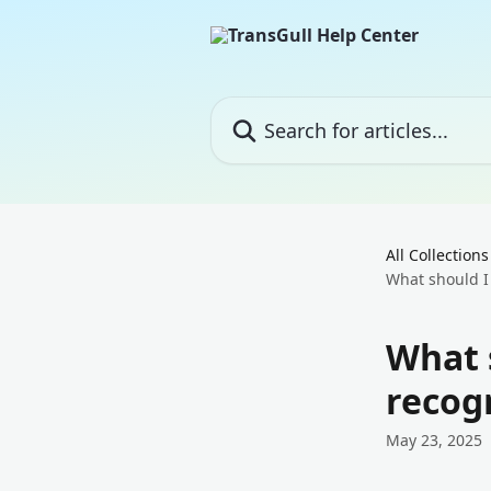
Skip to main content
Search for articles...
All Collections
What should I 
What s
recogn
May 23, 2025