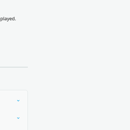
 played.