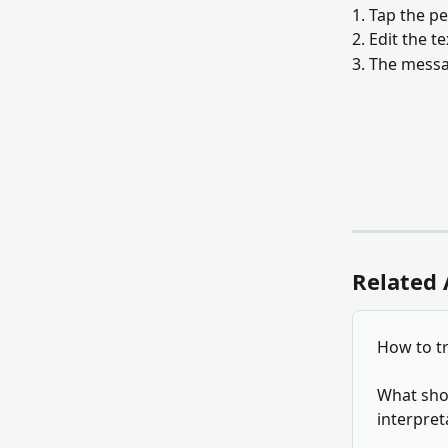
1. Tap the p
2. Edit the t
3. The messa
Related 
How to tr
What shou
interpret