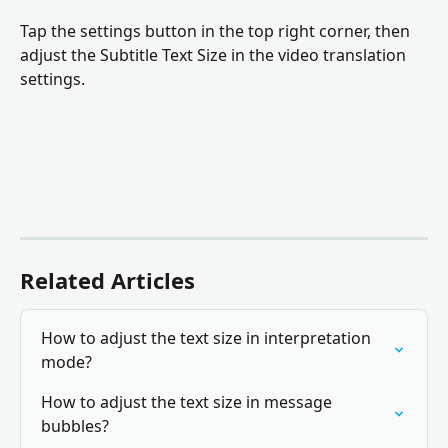
Tap the settings button in the top right corner, then 
adjust the Subtitle Text Size in the video translation 
settings.
Related Articles
How to adjust the text size in interpretation 
mode?
How to adjust the text size in message 
bubbles?