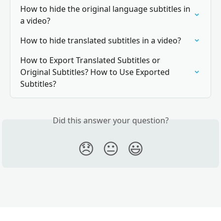
How to hide the original language subtitles in 
a video?
How to hide translated subtitles in a video?
How to Export Translated Subtitles or 
Original Subtitles? How to Use Exported 
Subtitles?
Did this answer your question?
😞
😐
😃