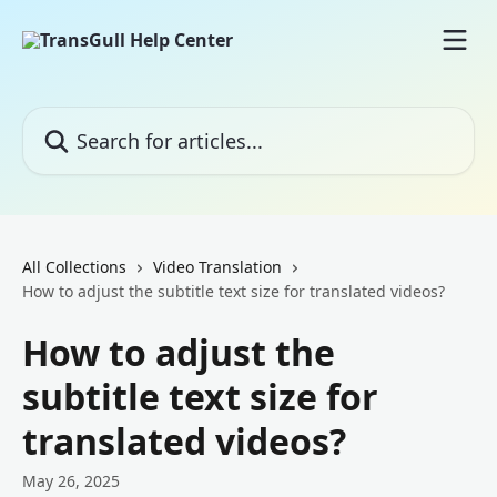
Skip to main content
Search for articles...
All Collections
Video Translation
How to adjust the subtitle text size for translated videos?
How to adjust the
subtitle text size for
translated videos?
May 26, 2025